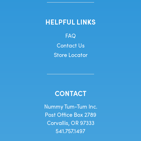
HELPFUL LINKS
FAQ
Contact Us
Store Locator
CONTACT
Nummy Tum-Tum Inc.
Post Office Box 2789
Corvallis, OR 97333
541.757.1497