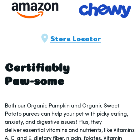
Store Locator
Certifiably
Paw-some
Both our Organic Pumpkin and Organic Sweet
Potato purees can help your pet with picky eating,
anxiety, and digestive issues! Plus, they
deliver essential vitamins and nutrients, like Vitamins
A, C, and E, dietary fiber, niacin, folates, Vitamin