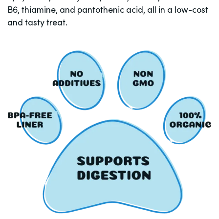
B6, thiamine, and pantothenic acid, all in a low-cost
and tasty treat.