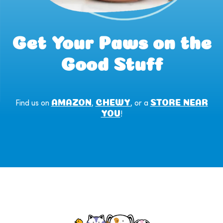
Get Your Paws on the
Good Stuff
AMAZON
CHEWY
STORE NEAR
Find us on
,
, or a
YOU
!