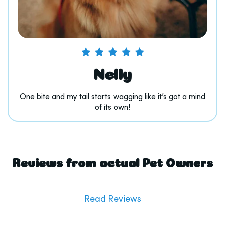
Nelly
One bite and my tail starts wagging like it’s got a mind
of its own!
Reviews from actual Pet Owners
Read Reviews