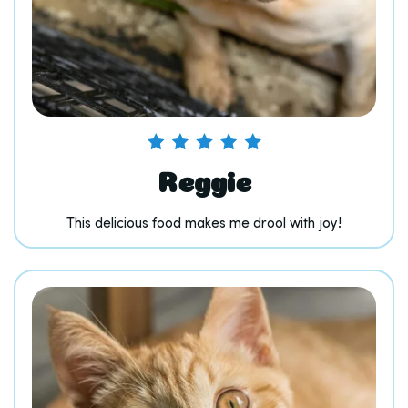
Reggie
This delicious food makes me drool with joy!