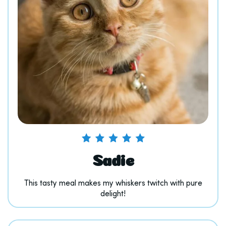
Sadie
This tasty meal makes my whiskers twitch with pure
delight!