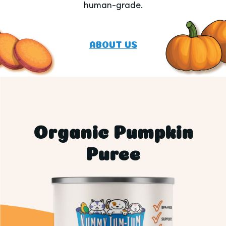
human-grade.
ABOUT US
Organic Pumpkin
Puree