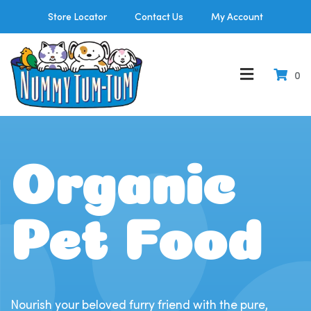
Store Locator
Contact Us
My Account
0
Organic
Pet Food
Nourish your beloved furry friend with the pure,