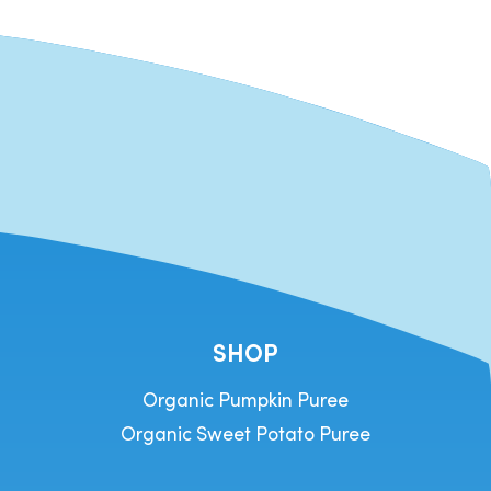
SHOP
Organic Pumpkin Puree
Organic Sweet Potato Puree