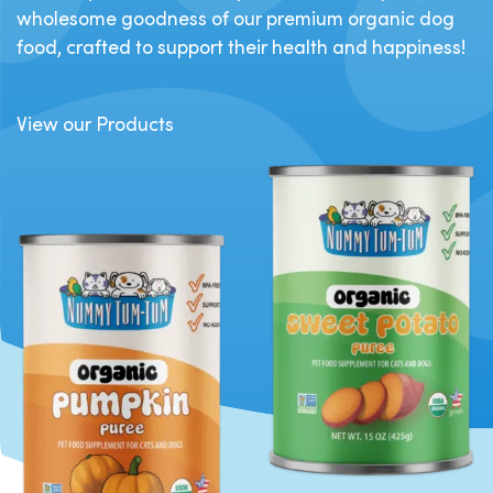
wholesome goodness of our premium organic dog
food, crafted to support their health and happiness!
View our Products