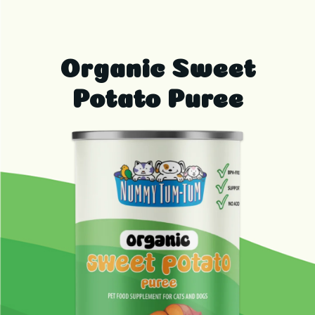
Organic Sweet
Potato Puree