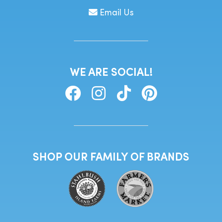
Email Us
WE ARE SOCIAL!
SHOP OUR FAMILY OF BRANDS