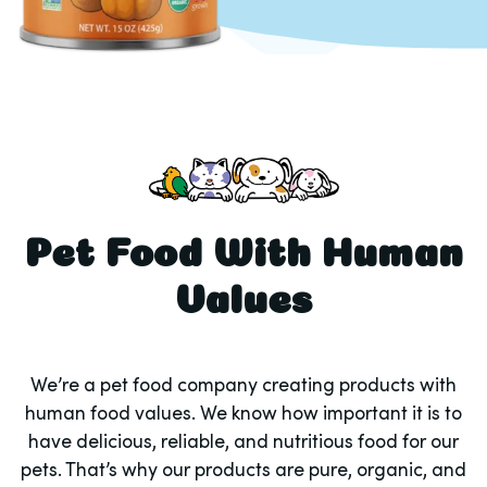
Pet Food With Human
Values
We’re a pet food company creating products with
human food values. We know how important it is to
have delicious, reliable, and nutritious food for our
pets. That’s why our products are pure, organic, and