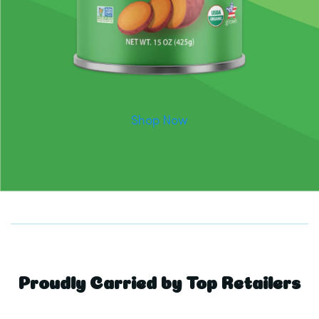
Shop Now
Proudly Carried by Top Retailers