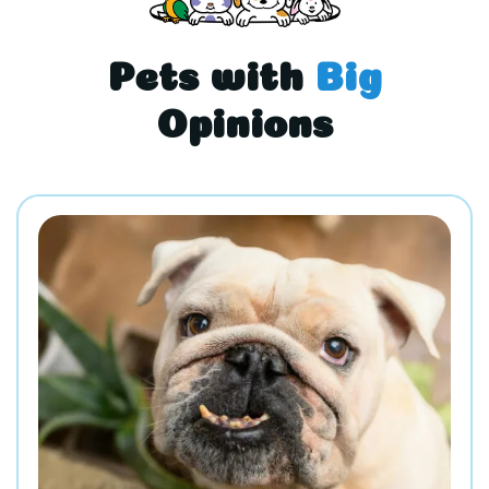
Pets with
Big
Opinions