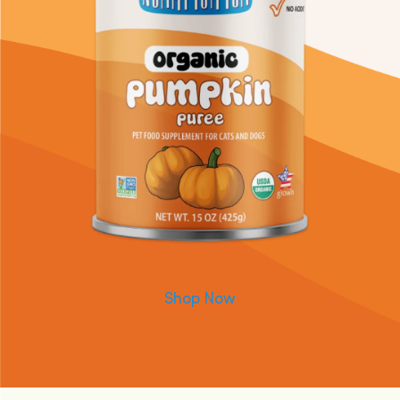
Shop Now