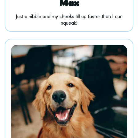
Max
Just a nibble and my cheeks fill up faster than I can
squeak!