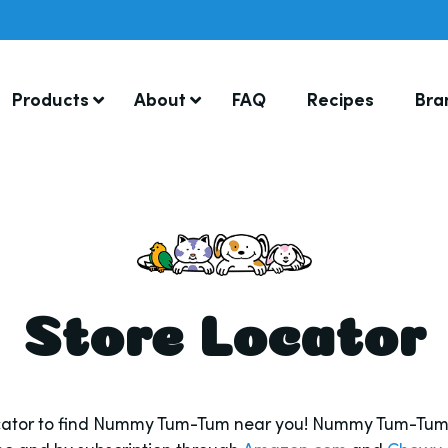
Products
About
FAQ
Recipes
Bra
Store Locator
ocator to find Nummy Tum-Tum near you! Nummy Tum-Tum i