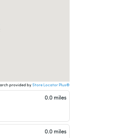
arch provided by
Store Locator Plus®
0.0 miles
0.0 miles