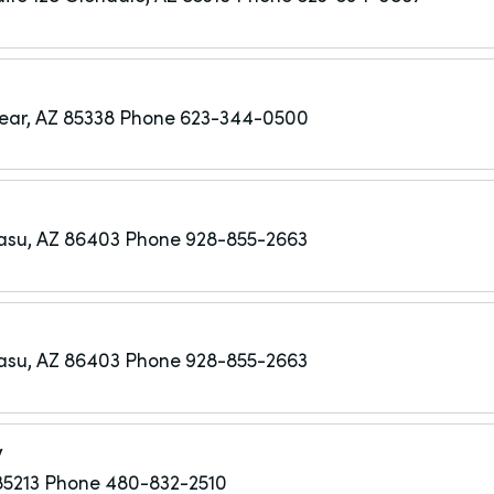
ar, AZ 85338
Phone 623-344-0500
asu, AZ 86403
Phone 928-855-2663
asu, AZ 86403
Phone 928-855-2663
y
85213
Phone 480-832-2510