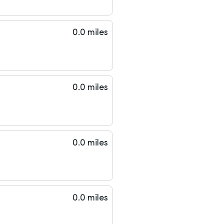
0.0 miles
0.0 miles
0.0 miles
0.0 miles