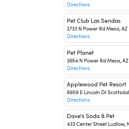
Directions
Pet Club Las Sendas
2733 N Power Rd
Mesa, AZ 
Directions
Pet Planet
3654 N Power Rd
Mesa, AZ
Directions
Applewood Pet Resort
6909 E Lincoln Dr
Scottsdal
Directions
Dave's Soda & Pet
433 Center Street
Ludlow, 