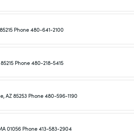
85215
Phone 480-641-2100
 85215
Phone 480-218-5415
e, AZ 85253
Phone 480-596-1190
MA 01056
Phone 413-583-2904