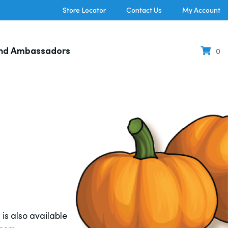
Store Locator
Contact Us
My Account
nd Ambassadors
0
s also available