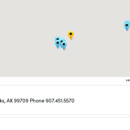
se
ks, AK 99709
Phone 907.451.5570