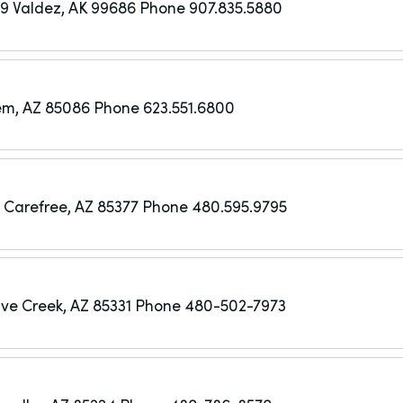
49
Valdez, AK 99686
Phone 907.835.5880
em, AZ 85086
Phone 623.551.6800
Carefree, AZ 85377
Phone 480.595.9795
ve Creek, AZ 85331
Phone 480-502-7973