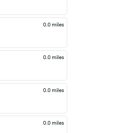
0.0 miles
0.0 miles
0.0 miles
0.0 miles