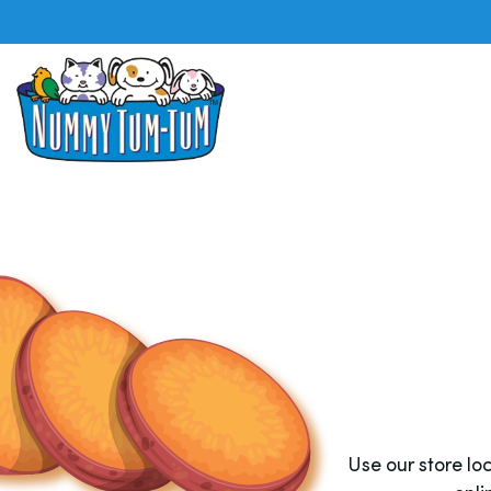
Use our store l