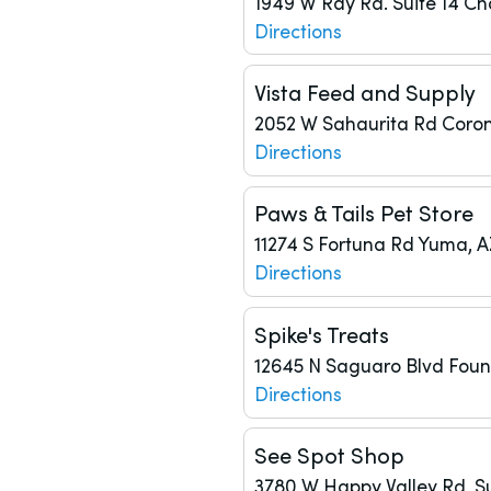
1949 W Ray Rd.
Suite 14
Ch
Directions
Vista Feed and Supply
2052 W Sahaurita Rd
Coron
Directions
Paws & Tails Pet Store
11274 S Fortuna Rd
Yuma, A
Directions
Spike's Treats
12645 N Saguaro Blvd
Fount
Directions
See Spot Shop
3780 W Happy Valley Rd, Su