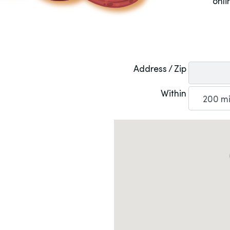
onli
Address / Zip
Within