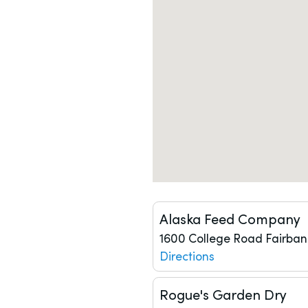
Alaska Feed Company
1600 College Road
Fairban
Directions
Rogue's Garden Dry