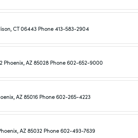
ison, CT 06443
Phone 413-583-2904
22
Phoenix, AZ 85028
Phone 602-652-9000
oenix, AZ 85016
Phone 602-265-4223
Phoenix, AZ 85032
Phone 602-493-7639