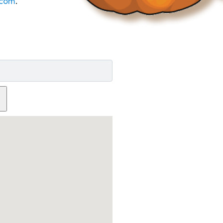
com
.