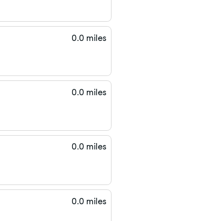
0.0 miles
0.0 miles
0.0 miles
0.0 miles