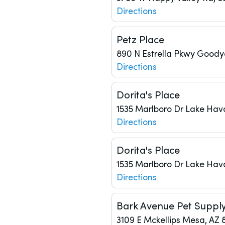
Directions
Petz Place
890 N Estrella Pkwy
Goodye
Directions
Dorita's Place
1535 Marlboro Dr
Lake Hav
Directions
Dorita's Place
1535 Marlboro Dr
Lake Hav
Directions
Bark Avenue Pet Suppl
3109 E Mckellips
Mesa, AZ 