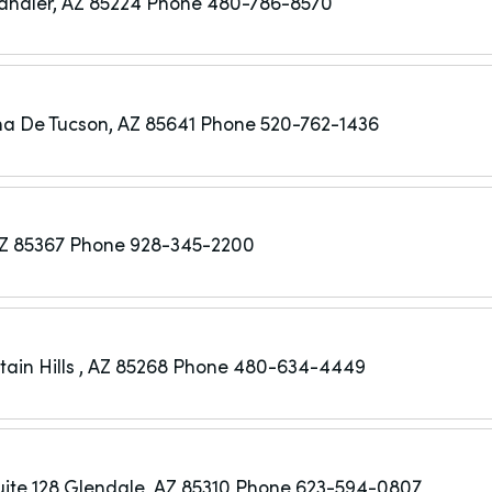
andler, AZ 85224
Phone 480-786-8570
a De Tucson, AZ 85641
Phone 520-762-1436
Z 85367
Phone 928-345-2200
ain Hills , AZ 85268
Phone 480-634-4449
ite 128
Glendale, AZ 85310
Phone 623-594-0807