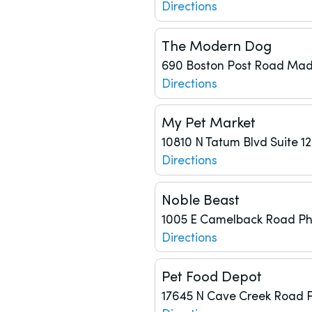
Directions
The Modern Dog
690 Boston Post Road
Mad
Directions
My Pet Market
10810 N Tatum Blvd
Suite 1
Directions
Noble Beast
1005 E Camelback Road
Ph
Directions
Pet Food Depot
17645 N Cave Creek Road