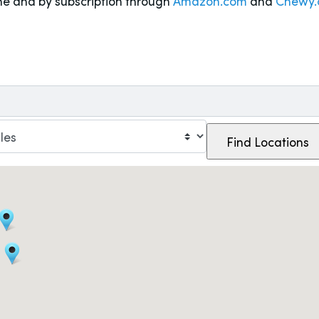
ne and by subscription through
Amazon.com
and
Chewy.