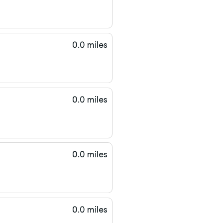
0.0 miles
0.0 miles
0.0 miles
0.0 miles