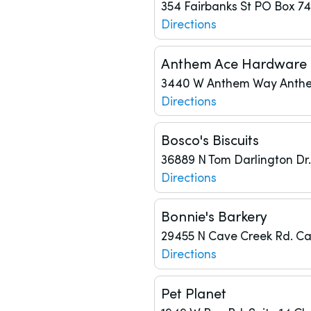
354 Fairbanks St
PO Box 7
Directions
Anthem Ace Hardware
3440 W Anthem Way
Anth
Directions
Bosco's Biscuits
36889 N Tom Darlington Dr.
Directions
Bonnie's Barkery
29455 N Cave Creek Rd.
Ca
Directions
Pet Planet