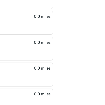
0.0 miles
0.0 miles
0.0 miles
0.0 miles