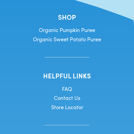
SHOP
Organic Pumpkin Puree
Organic Sweet Potato Puree
HELPFUL LINKS
FAQ
Contact Us
Store Locator