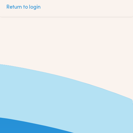
Return to login