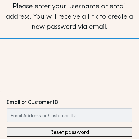
Please enter your username or email
address. You will receive a link to create a
new password via email.
Email or Customer ID
Reset password