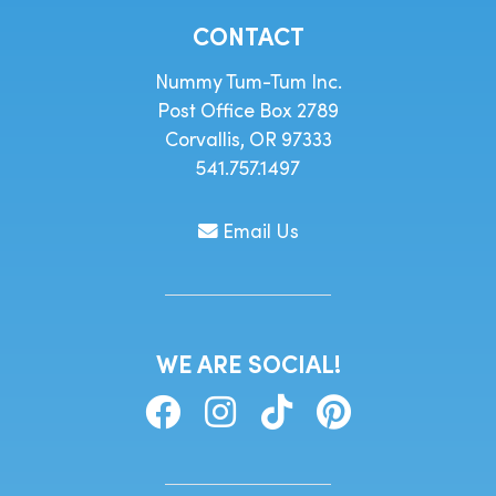
CONTACT
Nummy Tum-Tum Inc.
Post Office Box 2789
Corvallis, OR 97333
541.757.1497
Email Us
WE ARE SOCIAL!