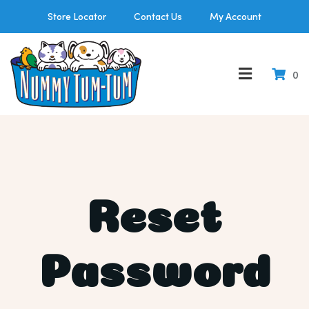
Store Locator
Contact Us
My Account
0
Reset
Password