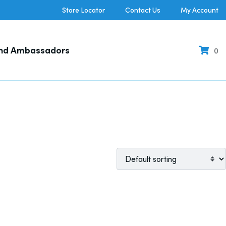
Store Locator
Contact Us
My Account
nd Ambassadors
0