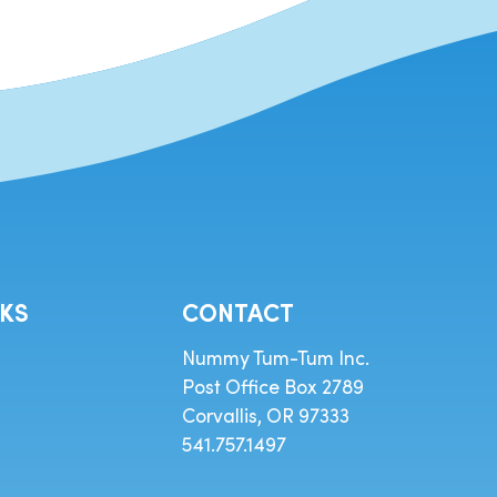
NKS
CONTACT
Nummy Tum-Tum Inc.
Post Office Box 2789
Corvallis, OR 97333
541.757.1497