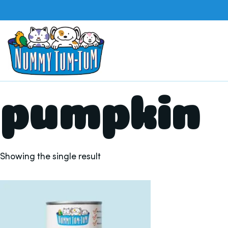
pumpkin
Showing the single result