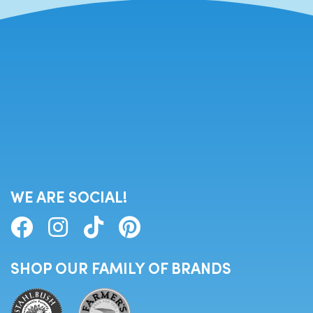
WE ARE SOCIAL!
SHOP OUR FAMILY OF BRANDS