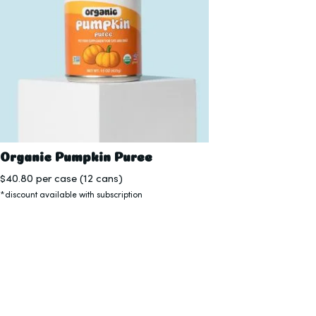
Organic Pumpkin Puree
$
40.80
per case (12 cans)
*discount available with subscription