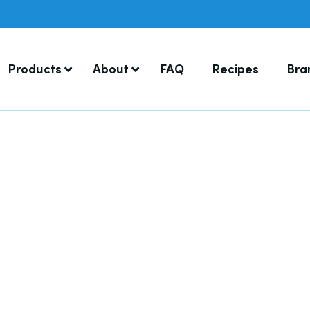
Products
About
FAQ
Recipes
Bra