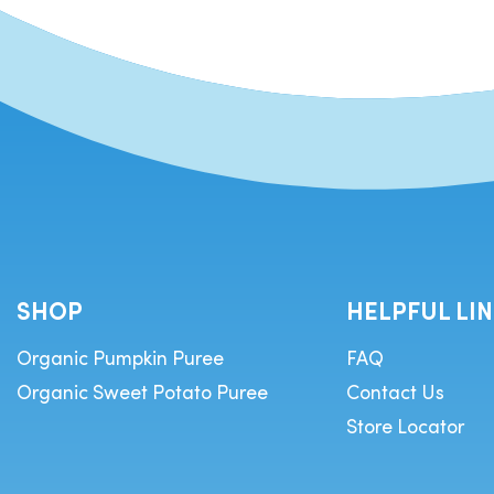
SHOP
HELPFUL LI
Organic Pumpkin Puree
FAQ
Organic Sweet Potato Puree
Contact Us
Store Locator