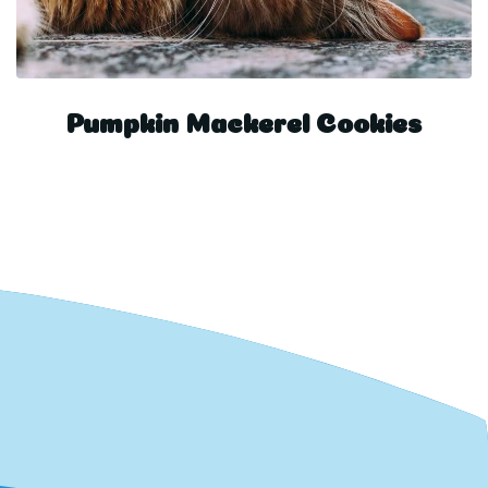
Pumpkin Mackerel Cookies