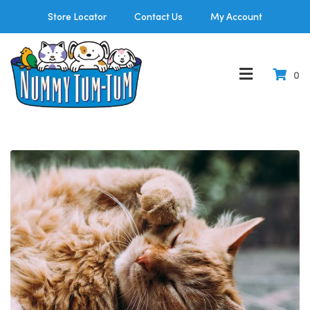
Store Locator
Contact Us
My Account
0