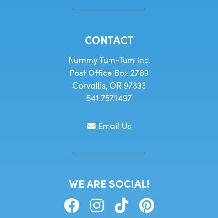
CONTACT
Nummy Tum-Tum Inc.
Post Office Box 2789
Corvallis, OR 97333
541.757.1497
Email Us
WE ARE SOCIAL!