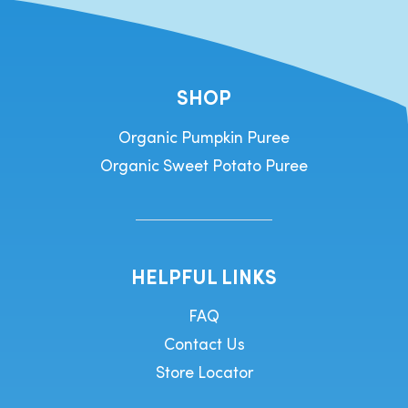
SHOP
Organic Pumpkin Puree
Organic Sweet Potato Puree
HELPFUL LINKS
FAQ
Contact Us
Store Locator