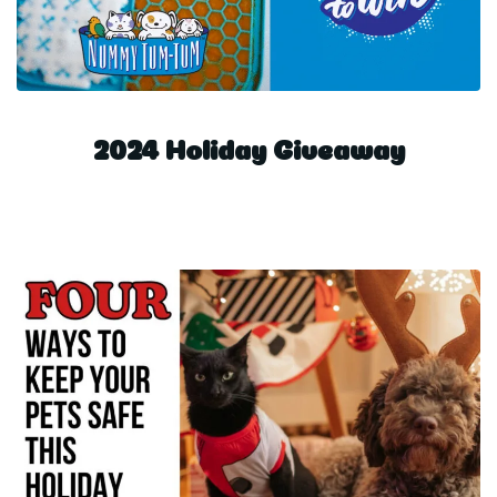
2024 Holiday Giveaway