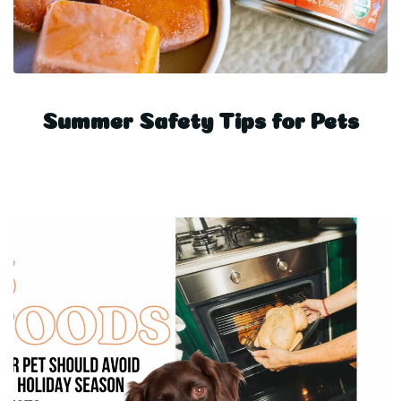
Summer Safety Tips for Pets