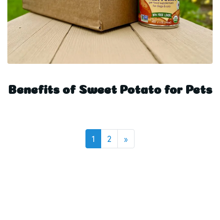
Benefits of Sweet Potato for Pets
on
1
2
»