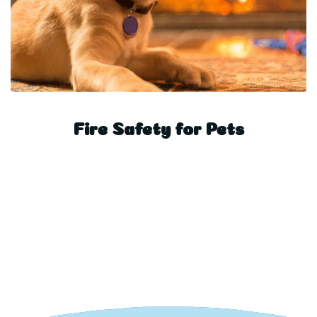
Fire Safety for Pets