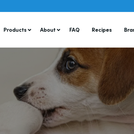
Products
About
FAQ
Recipes
Bra