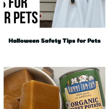
Halloween Safety Tips for Pets