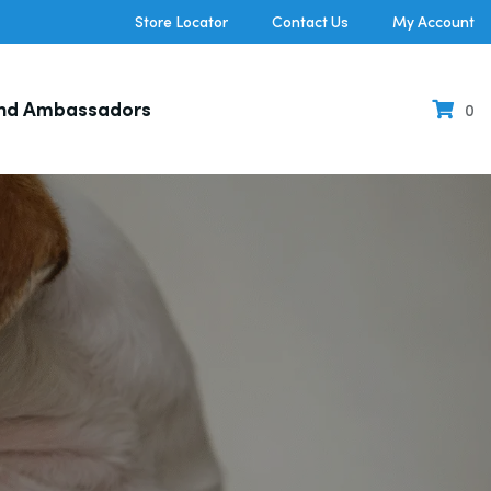
Store Locator
Contact Us
My Account
nd Ambassadors
0