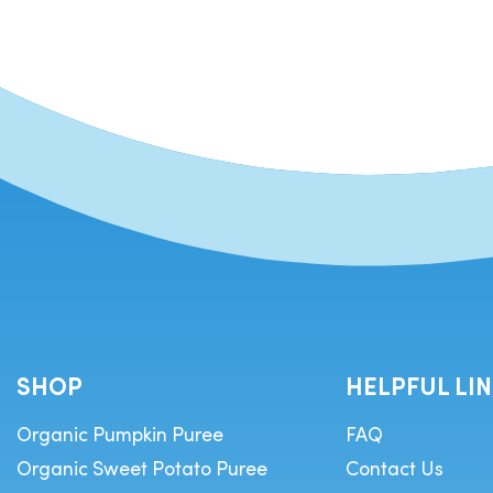
SHOP
HELPFUL LI
Organic Pumpkin Puree
FAQ
Organic Sweet Potato Puree
Contact Us