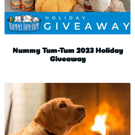
Nummy Tum-Tum 2023 Holiday
Giveaway