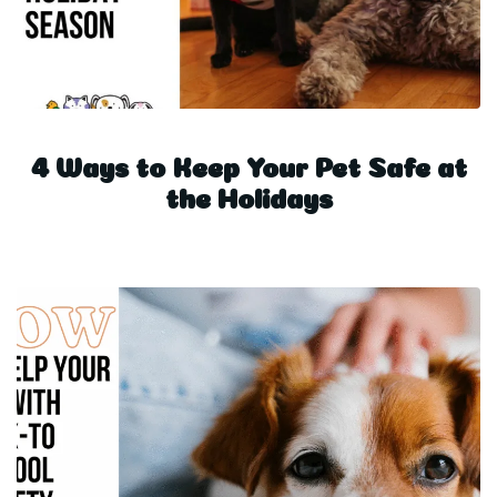
4 Ways to Keep Your Pet Safe at
the Holidays