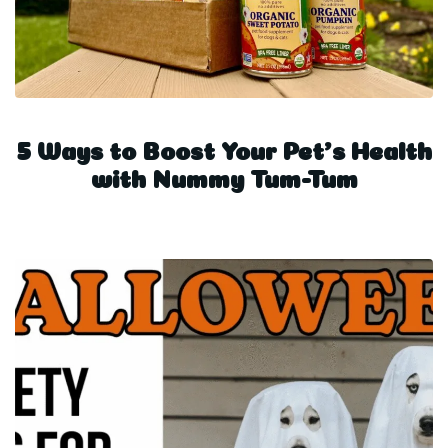
5 Ways to Boost Your Pet’s Health
with Nummy Tum-Tum