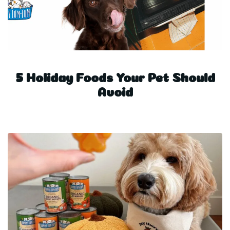
5 Holiday Foods Your Pet Should
Avoid