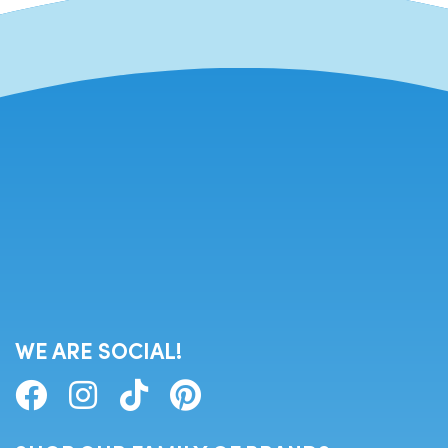
WE ARE SOCIAL!