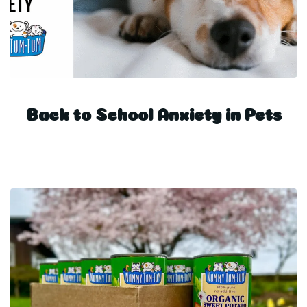
Back to School Anxiety in Pets