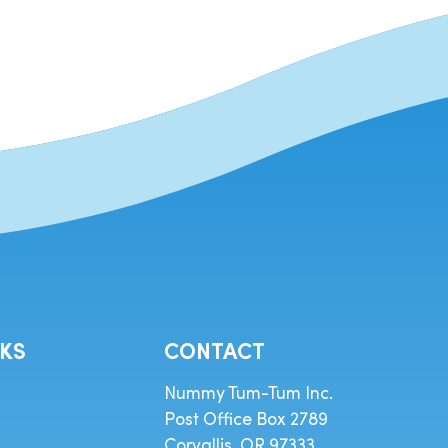
NKS
CONTACT
Nummy Tum-Tum Inc.
Post Office Box 2789
Corvallis, OR 97333