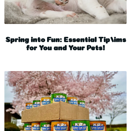
Spring into Fun: Essential Tip/ims
for You and Your Pets!