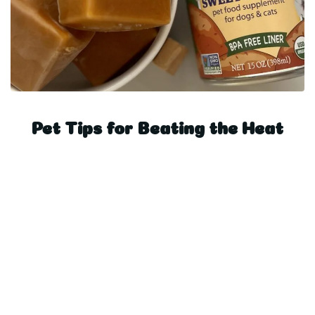
Pet Tips for Beating the Heat
Posts navigati