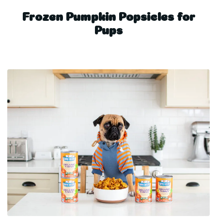
Frozen Pumpkin Popsicles for
Pups