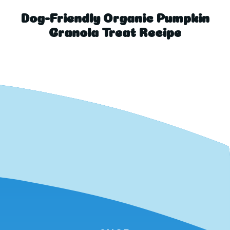
Dog-Friendly Organic Pumpkin
Granola Treat Recipe