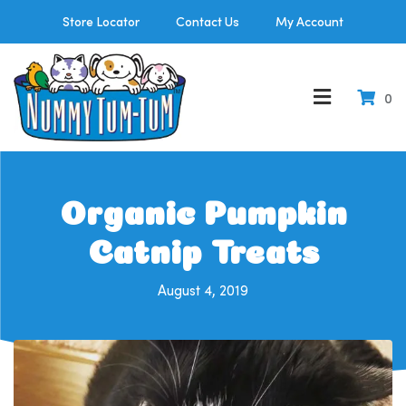
Store Locator
Contact Us
My Account
0
Organic Pumpkin
Catnip Treats
August 4, 2019