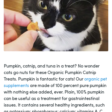
Pumpkin, catnip, and tuna in a treat? No wonder
cats go nuts for these Organic Pumpkin Catnip
Treats. Pumpkin is fantastic for cats! Our
organic pet
supplements
are made of 100 percent pure pumpkin
with nothing else added, ever. Plain, 100% pumpkin
can be useful as a treatment for gastrointestinal
issues. It contains several healthy ingredients, such
as potassium; phosphorous; calcium; vitamins A, C,