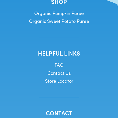
SHOP
Organic Pumpkin Puree
Organic Sweet Potato Puree
HELPFUL LINKS
FAQ
Contact Us
Store Locator
CONTACT