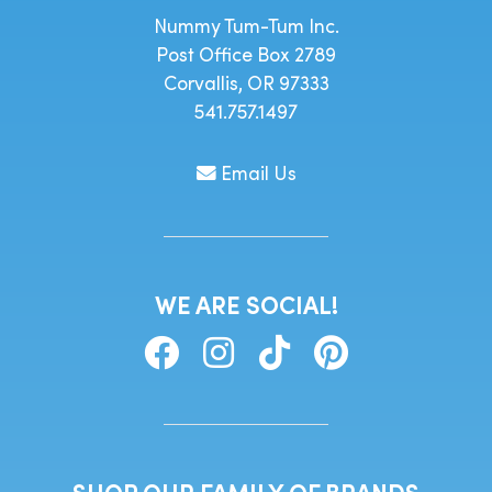
Nummy Tum-Tum Inc.
Post Office Box 2789
Corvallis, OR 97333
541.757.1497
Email Us
WE ARE SOCIAL!