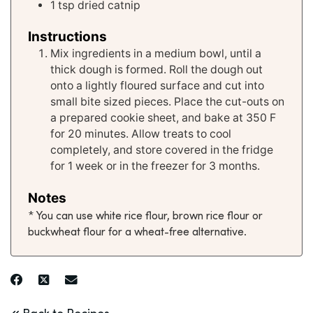
1
tsp
dried catnip
Instructions
Mix ingredients in a medium bowl, until a
thick dough is formed. Roll the dough out
onto a lightly floured surface and cut into
small bite sized pieces. Place the cut-outs on
a prepared cookie sheet, and bake at 350 F
for 20 minutes. Allow treats to cool
completely, and store covered in the fridge
for 1 week or in the freezer for 3 months.
Notes
* You can use white rice flour, brown rice flour or
buckwheat flour for a wheat-free alternative.