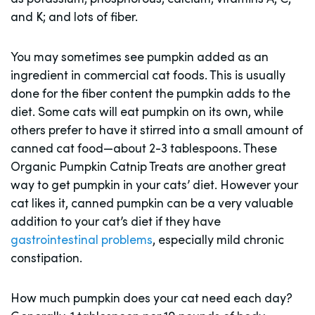
and K; and lots of fiber.
You may sometimes see pumpkin added as an
ingredient in commercial cat foods. This is usually
done for the fiber content the pumpkin adds to the
diet. Some cats will eat pumpkin on its own, while
others prefer to have it stirred into a small amount of
canned cat food—about 2-3 tablespoons. These
Organic Pumpkin Catnip Treats are another great
way to get pumpkin in your cats’ diet. However your
cat likes it, canned pumpkin can be a very valuable
addition to your cat’s diet if they have
gastrointestinal problems
, especially mild chronic
constipation.
How much pumpkin does your cat need each day?