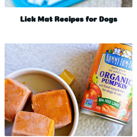
Lick Mat Recipes for Dogs