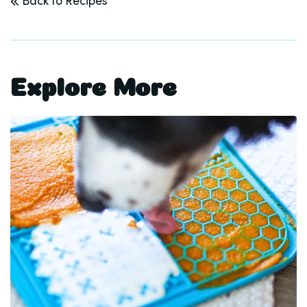
Back to Recipes
Explore More