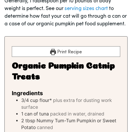
Generally, 1 tablespoon per 10 pounds of body
weight is perfect. See our
serving sizes chart
to
determine how fast your cat will go through a can or
a case of our organic pumpkin pet food supplement.
Print Recipe
Organic Pumpkin Catnip
Treats
Ingredients
3/4
cup
flour*
plus extra for dusting work
surface
1
can of tuna
packed in water, drained
2
tbsp
Nummy Tum-Tum Pumpkin or Sweet
Potato
canned