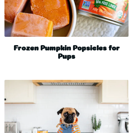
Frozen Pumpkin Popsicles for
Pups