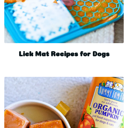
Lick Mat Recipes for Dogs