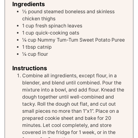
Ingredients
½
pound
steamed boneless and skinless
chicken thighs
1
cup
fresh spinach leaves
1
cup
quick-cooking oats
¼
cup
Nummy Tum-Tum Sweet Potato Puree
1
tbsp
catnip
¼
cup
flour
Instructions
Combine all ingredients, except flour, in a
blender, and blend until combined. Pour the
mixture into a bowl, and add flour. Knead the
dough together until well-combined and
tacky. Roll the dough out flat, and cut out
small pieces no more than 1”x1”. Place on a
prepared cookie sheet and bake for 20
minutes. Let cool completely, and store
covered in the fridge for 1 week, or in the