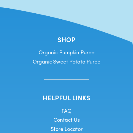
SHOP
Organic Pumpkin Puree
Organic Sweet Potato Puree
HELPFUL LINKS
FAQ
Contact Us
Store Locator