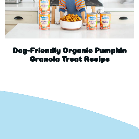
Dog-Friendly Organic Pumpkin
Granola Treat Recipe