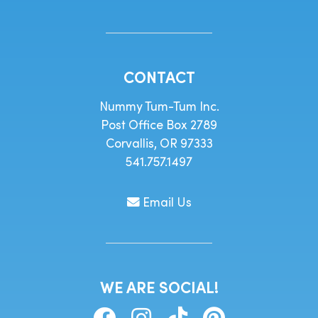
CONTACT
Nummy Tum-Tum Inc.
Post Office Box 2789
Corvallis, OR 97333
541.757.1497
Email Us
WE ARE SOCIAL!