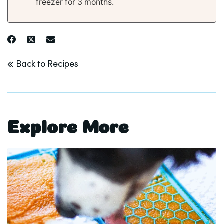
freezer for 3 months.
Back to Recipes
Explore More