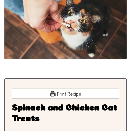
Print Recipe
Spinach and Chicken Cat
Treats