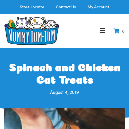
Store Locator
Contact Us
My Account
0
Spinach and Chicken
Cat Treats
August 4, 2019