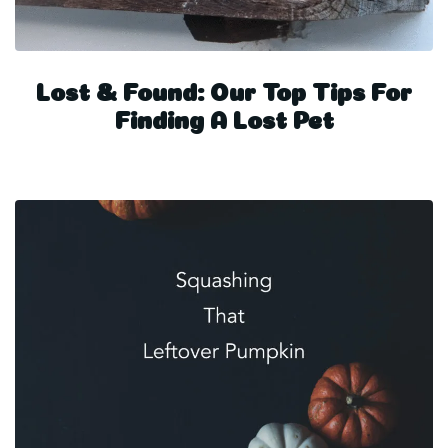
Lost & Found: Our Top Tips For
Finding A Lost Pet