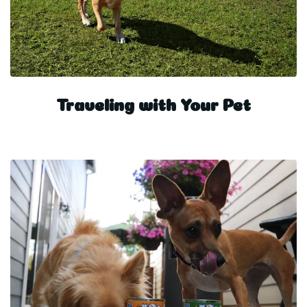
Traveling with Your Pet