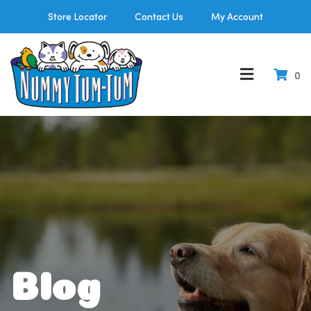
Store Locator
Contact Us
My Account
0
Blog