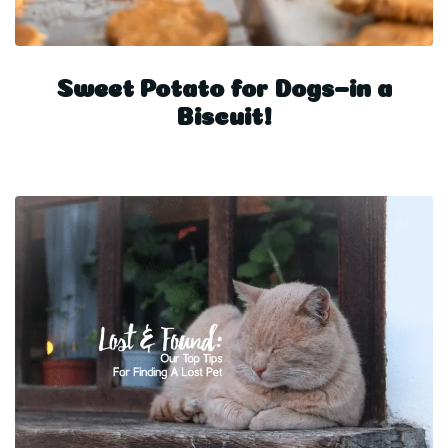
Sweet Potato for Dogs–in a
Biscuit!