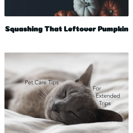
Squashing That Leftover Pumpkin