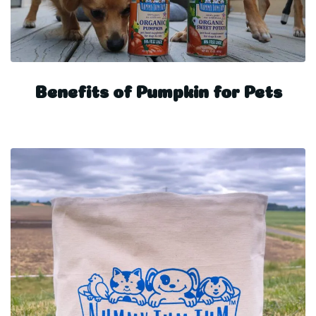
Benefits of Pumpkin for Pets