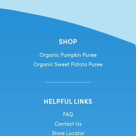
SHOP
Organic Pumpkin Puree
Organic Sweet Potato Puree
HELPFUL LINKS
FAQ
Contact Us
Store Locator