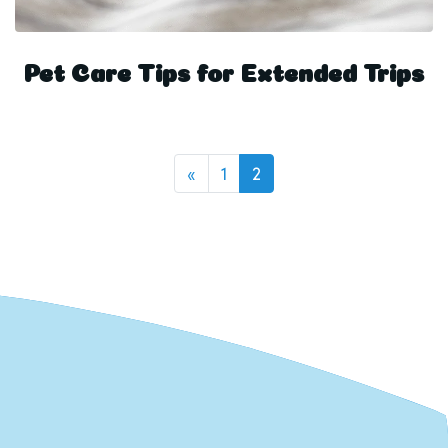
Pet Care Tips for Extended Trips
Posts navigation
«
1
2