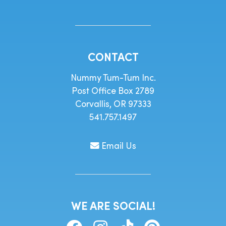
CONTACT
Nummy Tum-Tum Inc.
Post Office Box 2789
Corvallis, OR 97333
541.757.1497
Email Us
WE ARE SOCIAL!