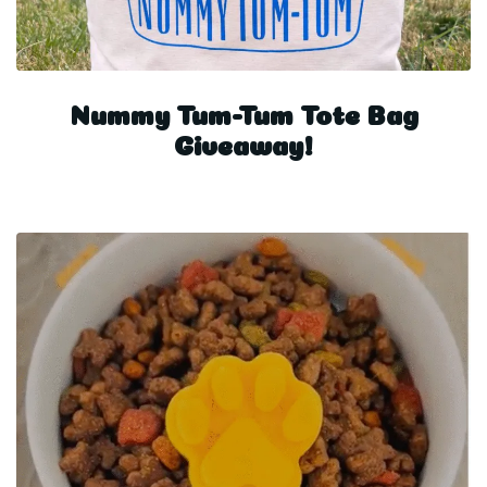
Nummy Tum-Tum Tote Bag
Giveaway!