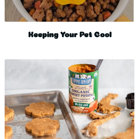
Keeping Your Pet Cool