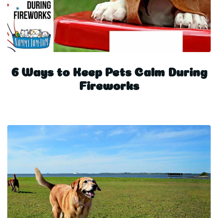
6 Ways to Keep Pets Calm During
Fireworks